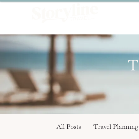
T
All Posts
Travel Planning