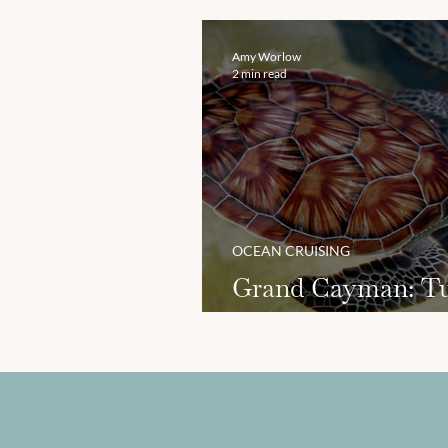
Hawaii
Amy Worlow
2 min read
OCEAN CRUISING
Grand Cayman: Tu
and Beaches