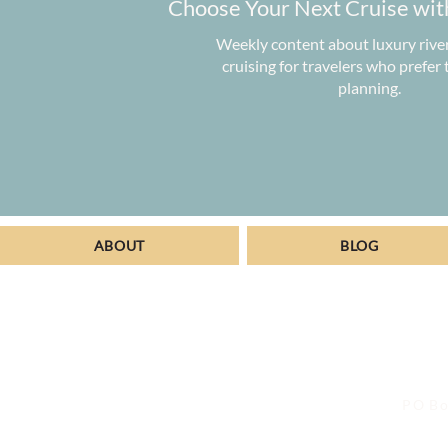
Choose Your Next Cruise wit
Weekly content about luxury rive
cruising for travelers who prefer
planning.
ABOUT
BLOG
PO Bo