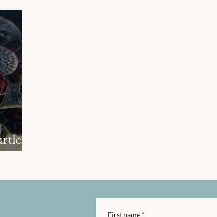
rtles
First name
*