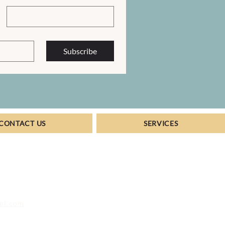
Subscribe
CONTACT US
SERVICES
vel.com