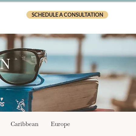
SCHEDULE A CONSULTATION
ON
Caribbean
Europe