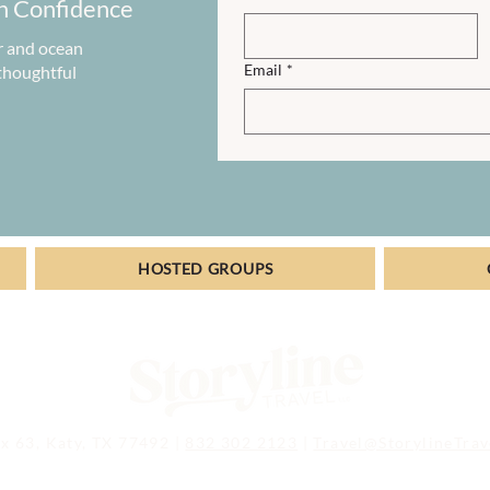
h Confidence
r and ocean
Email
*
 thoughtful
HOSTED GROUPS
x 63, Katy, TX 77492 |
832 302 2123
|
Travel@StorylineTra