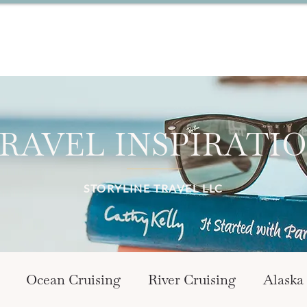
RAVEL INSPIRATI
STORYLINE TRAVEL LLC
Ocean Cruising
River Cruising
Alaska