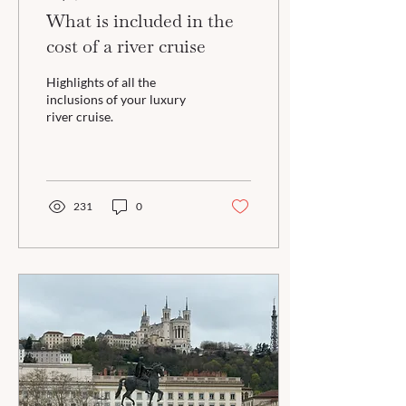
What is included in the
cost of a river cruise
Highlights of all the
inclusions of your luxury
river cruise.
231
0