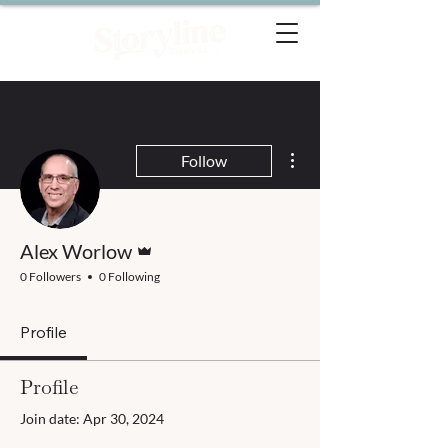
More actions
Follow
Admin
Alex Worlow
0 Followers
0 Following
Profile
Profile
Join date: Apr 30, 2024