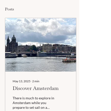
Posts
May 13, 2025
∙
2
min
Discover Amsterdam
There is much to explore in
Amsterdam while you
prepare to set sail on a