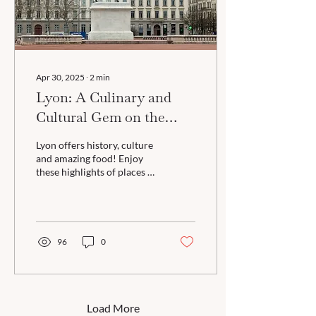
Apr 30, 2025
∙
2
min
Lyon: A Culinary and
Cultural Gem on the
Rhône
Lyon offers history, culture
and amazing food! Enjoy
these highlights of places to
explore in Lyon plus tips for
packing!
96
0
Load More