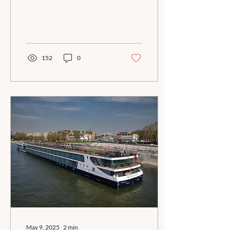
Rhine river cruise.
Consider coming in a day
or two early and enhance
your vacation with some
time in Amsterdam!
152
0
May 9, 2025
∙
2
min