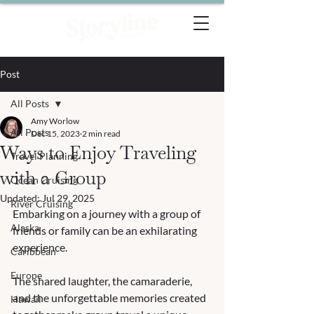
Post
All Posts
Amy Worlow
All Posts
Dec 15, 2023
2 min read
Ways to Enjoy Traveling
Travel Planning
with a Group
Ocean Cruising
Updated:
Jul 29, 2025
River Cruising
Embarking on a journey with a group of 
Alaska
friends or family can be an exhilarating 
experience. 
Caribbean
Europe
The shared laughter, the camaraderie, 
and the unforgettable memories created 
Hawaii