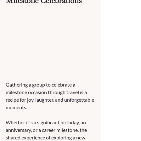
Milestone Celebrations
Gathering a group to celebrate a 
milestone occasion through travel is a 
recipe for joy, laughter, and unforgettable 
moments. 
Whether it's a significant birthday, an 
anniversary, or a career milestone, the 
shared experience of exploring a new 