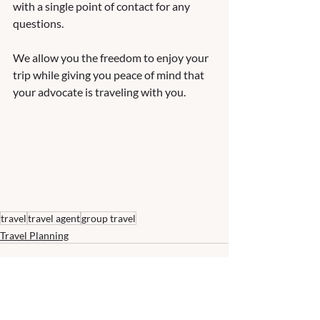
with a single point of contact for any 
questions.  
We allow you the freedom to enjoy your 
trip while giving you peace of mind that 
your advocate is traveling with you.   
travel
travel agent
group travel
Travel Planning