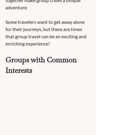
together make group travel a unique 
adventure.  
Some travelers want to get away alone 
for their journeys, but there are times 
that group travel can be an exciting and 
enriching experience!   
Groups with Common 
Interests