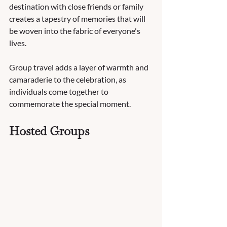
destination with close friends or family 
creates a tapestry of memories that will 
be woven into the fabric of everyone's 
lives. 
Group travel adds a layer of warmth and 
camaraderie to the celebration, as 
individuals come together to 
commemorate the special moment. 
Hosted Groups