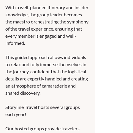
With a well-planned itinerary and insider 
knowledge, the group leader becomes 
the maestro orchestrating the symphony 
of the travel experience, ensuring that 
every member is engaged and well-
informed. 
This guided approach allows individuals 
to relax and fully immerse themselves in 
the journey, confident that the logistical 
details are expertly handled and creating 
an atmosphere of camaraderie and 
shared discovery. 
Storyline Travel hosts several groups 
each year!  
Our hosted groups provide travelers 