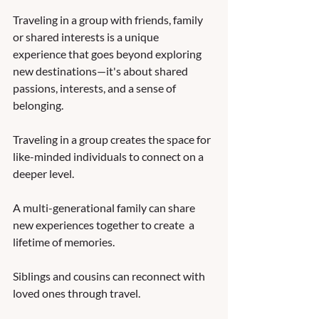
Traveling in a group with friends, family 
or shared interests is a unique 
experience that goes beyond exploring 
new destinations—it's about shared 
passions, interests, and a sense of 
belonging. 
Traveling in a group creates the space for 
like-minded individuals to connect on a 
deeper level.  
A multi-generational family can share 
new experiences together to create  a 
lifetime of memories.  
Siblings and cousins can reconnect with 
loved ones through travel. 