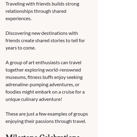
Traveling with friends builds strong 
relationships through shared 
experiences.  
Discovering new destinations with 
friends create shared stories to tell for 
years to come.  
A group of art enthusiasts can travel 
together exploring world-renowned 
museums, fitness buffs enjoy seeking 
adrenaline-pumping adventures, or 
foodies might embark on a cruise for a 
unique culinary adventure!  
These are just a few examples of groups 
enjoying their passions through travel.   