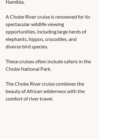
Namibia. 
A Chobe River cruise is renowned for its 
spectacular wildlife viewing 
opportunities, including large herds of 
elephants, hippos, crocodiles, and 
diverse bird species. 
These cruises often include safaris in the 
Chobe National Park.  
The Chobe River cruise combines the 
beauty of African wilderness with the 
comfort of river travel.