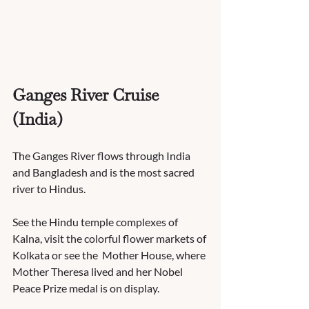
Ganges River Cruise 
(India)
The Ganges River flows through India 
and Bangladesh and is the most sacred 
river to Hindus.  
See the Hindu temple complexes of 
Kalna, visit the colorful flower markets of 
Kolkata or see the  Mother House, where 
Mother Theresa lived and her Nobel 
Peace Prize medal is on display.  