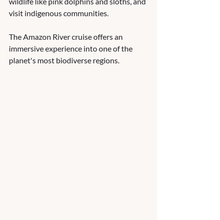
wildlife like pink dolphins and sloths, and 
visit indigenous communities. 
The Amazon River cruise offers an 
immersive experience into one of the 
planet's most biodiverse regions.