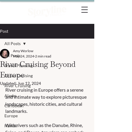
Post
All Posts
Amy Worlow
All Posts
May 24, 2024
2 min read
River Cruising Beyond
Travel Planning
Europe
Ocean Cruising
Updated:
Jun 12, 2024
River Cruising
River cruising in Europe offers a serene 
Alaska
and intimate way to explore picturesque 
landscapes, historic cities, and cultural 
Caribbean
landmarks. 
Europe
With rivers such as the Danube, Rhine, 
Hawaii