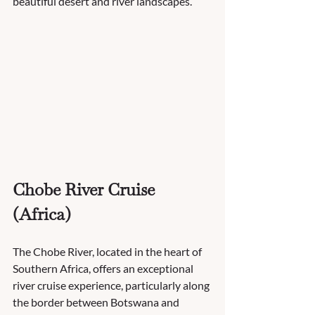
beautiful desert and river landscapes.
Chobe River Cruise 
(Africa)
The Chobe River, located in the heart of 
Southern Africa, offers an exceptional 
river cruise experience, particularly along 
the border between Botswana and 