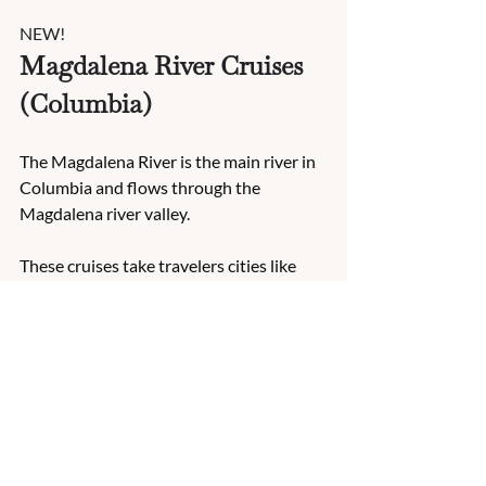
NEW!
Magdalena River Cruises 
(Columbia)
The Magdalena River is the main river in 
Columbia and flows through the 
Magdalena river valley. 
These cruises take travelers cities like 
Barranquilla, Nueva Venecia and 
Cartagena. 
Highlights include the 
Stilt-House 
Village Tour of Nueva Venecia, a jazz 
street performance by local musicians, 
sighting unique birds on a birdwatching 
tour and exploring the San Felipe Castle.