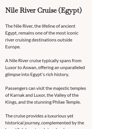
Nile River Cruise (Egypt)
The Nile River, the lifeline of ancient 
Egypt, remains one of the most iconic 
river cruising destinations outside 
Europe. 
A Nile River cruise typically spans from 
Luxor to Aswan, offering an unparalleled 
glimpse into Egypt's rich history. 
Passengers can visit the majestic temples 
of Karnak and Luxor, the Valley of the 
Kings, and the stunning Philae Temple. 
The cruise provides a luxurious yet 
historical journey, complemented by the 