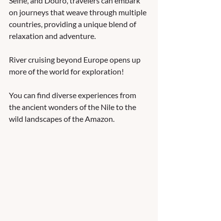
Seine, and Douro, travelers can embark 
on journeys that weave through multiple 
countries, providing a unique blend of 
relaxation and adventure.
River cruising beyond Europe opens up 
more of the world for exploration!  
You can find diverse experiences from 
the ancient wonders of the Nile to the 
wild landscapes of the Amazon.