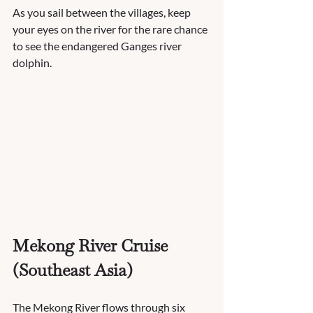
As you sail between the villages, keep 
your eyes on the river for the rare chance 
to see the endangered Ganges river 
dolphin.
Mekong River Cruise 
(Southeast Asia)
The Mekong River flows through six 