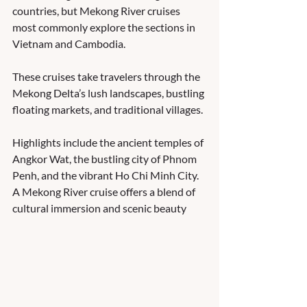
countries, but Mekong River cruises 
most commonly explore the sections in 
Vietnam and Cambodia. 
These cruises take travelers through the 
Mekong Delta’s lush landscapes, bustling 
floating markets, and traditional villages. 
Highlights include the ancient temples of 
Angkor Wat, the bustling city of Phnom 
Penh, and the vibrant Ho Chi Minh City. 
A Mekong River cruise offers a blend of 
cultural immersion and scenic beauty