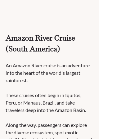
Amazon River Cruise 
(South America)
An Amazon River cruise is an adventure 
into the heart of the world's largest 
rainforest. 
These cruises often begin in Iquitos, 
Peru, or Manaus, Brazil, and take 
travelers deep into the Amazon Basin. 
Along the way, passengers can explore 
the diverse ecosystem, spot exotic 