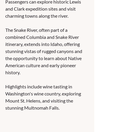
Passengers can explore historic Lewis 
and Clark expedition sites and visit 
charming towns along the river.  
The Snake River, often part of a 
combined Columbia and Snake River 
itinerary, extends into Idaho, offering 
stunning vistas of rugged canyons and 
the opportunity to learn about Native 
American culture and early pioneer 
history.  
Highlights include wine tasting in 
Washington's wine country, exploring 
Mount St. Helens, and visiting the 
stunning Multnomah Falls.