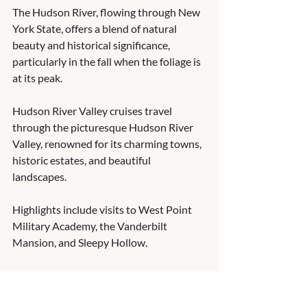
The Hudson River, flowing through New 
York State, offers a blend of natural 
beauty and historical significance, 
particularly in the fall when the foliage is 
at its peak.
Hudson River Valley cruises travel 
through the picturesque Hudson River 
Valley, renowned for its charming towns, 
historic estates, and beautiful 
landscapes.  
Highlights include visits to West Point 
Military Academy, the Vanderbilt 
Mansion, and Sleepy Hollow.
These are just a few of the rivers you can 
experience in the U.S.!  What part of the 