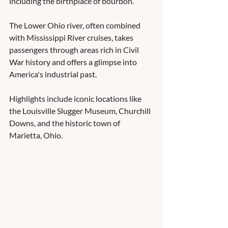
including the birthplace of bourbon.
The Lower Ohio river, often combined 
with Mississippi River cruises, takes 
passengers through areas rich in Civil 
War history and offers a glimpse into 
America's industrial past.
Highlights include iconic locations like 
the Louisville Slugger Museum, Churchill 
Downs, and the historic town of 
Marietta, Ohio.