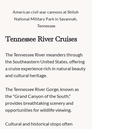
American civil war cannons at Shiloh 
National Military Park in Savannah, 
Tennessee
Tennessee River Cruises
The Tennessee River meanders through 
the Southeastern United States, offering 
a cruise experience rich in natural beauty 
and cultural heritage.
The Tennessee River Gorge, known as 
the "Grand Canyon of the South," 
provides breathtaking scenery and 
opportunities for wildlife viewing.
Cultural and historical stops often 