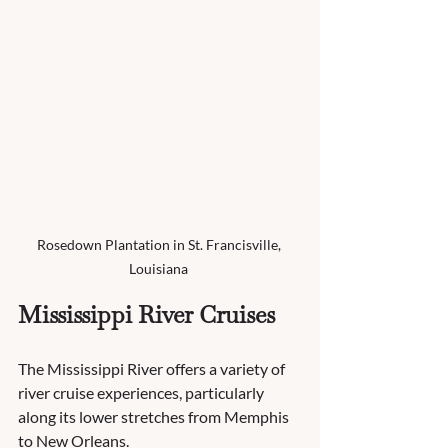
Rosedown Plantation in St. Francisville, 
Louisiana 
Mississippi River Cruises
The Mississippi River offers a variety of 
river cruise experiences, particularly 
along its lower stretches from Memphis 
to New Orleans. 