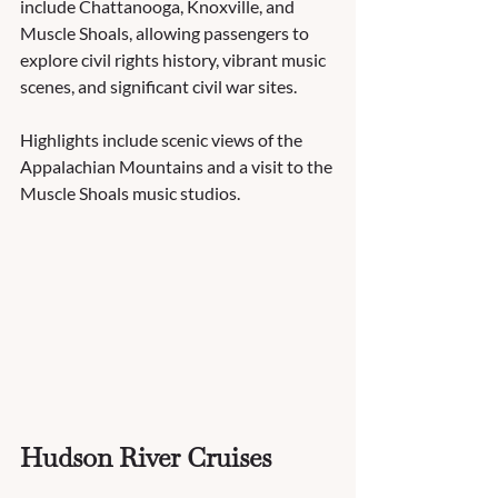
include Chattanooga, Knoxville, and 
Muscle Shoals, allowing passengers to 
explore civil rights history, vibrant music 
scenes, and significant civil war sites.  
Highlights include scenic views of the 
Appalachian Mountains and a visit to the 
Muscle Shoals music studios.
Hudson River Cruises