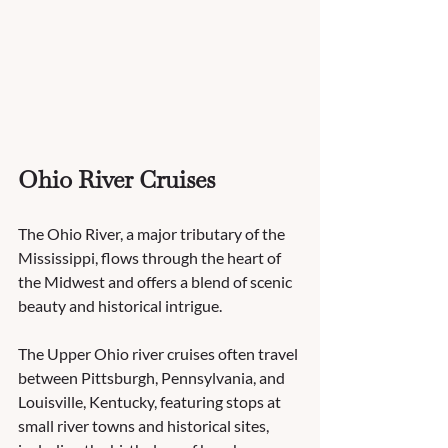
Ohio River Cruises
The Ohio River, a major tributary of the 
Mississippi, flows through the heart of 
the Midwest and offers a blend of scenic 
beauty and historical intrigue.
The Upper Ohio river cruises often travel 
between Pittsburgh, Pennsylvania, and 
Louisville, Kentucky, featuring stops at 
small river towns and historical sites, 