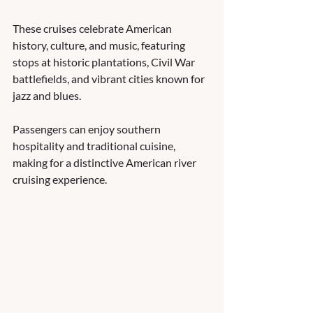
These cruises celebrate American 
history, culture, and music, featuring 
stops at historic plantations, Civil War 
battlefields, and vibrant cities known for 
jazz and blues. 
Passengers can enjoy southern 
hospitality and traditional cuisine, 
making for a distinctive American river 
cruising experience.