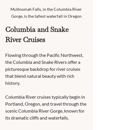
Multnomah Falls, in the Columbia River 
Gorge, is the tallest waterfall in Oregon
Columbia and Snake 
River Cruises
Flowing through the Pacific Northwest, 
the Columbia and Snake Rivers offer a 
picturesque backdrop for river cruises 
that blend natural beauty with rich 
history.
Columbia River cruises typically begin in 
Portland, Oregon, and travel through the 
scenic Columbia River Gorge, known for 
its dramatic cliffs and waterfalls. 