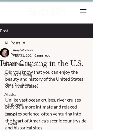
Post
All Posts
Amy Worlow
All Posts
May 31, 2024
2 min read
River Cruising in the U.S.
Travel Planning
Did you know that you can enjoy the 
Ocean Cruising
beauty and history of the United States 
River Cruising
on a river cruise?
Alaska
Unlike vast ocean cruises, river cruises 
Caribbean
provide a more intimate and relaxed 
travel experience, often venturing into 
Europe
the heart of America's scenic countryside 
Hawaii
and historical sites.