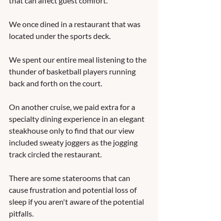
that can affect guest comfort.  
We once dined in a restaurant that was 
located under the sports deck.  
We spent our entire meal listening to the 
thunder of basketball players running 
back and forth on the court.  
On another cruise, we paid extra for a 
specialty dining experience in an elegant 
steakhouse only to find that our view 
included sweaty joggers as the jogging 
track circled the restaurant.  
There are some staterooms that can 
cause frustration and potential loss of 
sleep if you aren't aware of the potential 
pitfalls.  