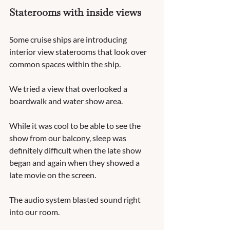
Staterooms with inside views
Some cruise ships are introducing 
interior view staterooms that look over 
common spaces within the ship.  
We tried a view that overlooked a 
boardwalk and water show area.  
While it was cool to be able to see the 
show from our balcony, sleep was 
definitely difficult when the late show 
began and again when they showed a 
late movie on the screen.  
The audio system blasted sound right 
into our room.  