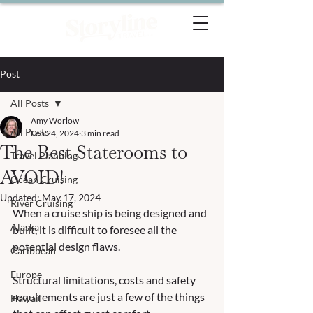
Post
All Posts
Amy Worlow
All Posts
Feb 24, 2024
3 min read
The Best Staterooms to
Travel Planning
AVOID!
Ocean Cruising
Updated:
May 17, 2024
River Cruising
When a cruise ship is being designed and 
Alaska
built, it is difficult to foresee all the 
potential design flaws.  
Caribbean
Europe
Structural limitations, costs and safety 
requirements are just a few of the things 
Hawaii