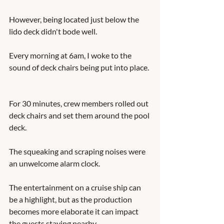
However, being located just below the 
lido deck didn't bode well.  
Every morning at 6am, I woke to the 
sound of deck chairs being put into place. 
For 30 minutes, crew members rolled out 
deck chairs and set them around the pool 
deck.  
The squeaking and scraping noises were 
an unwelcome alarm clock.    
The entertainment on a cruise ship can 
be a highlight, but as the production 
becomes more elaborate it can impact 
the guests staying nearby.  