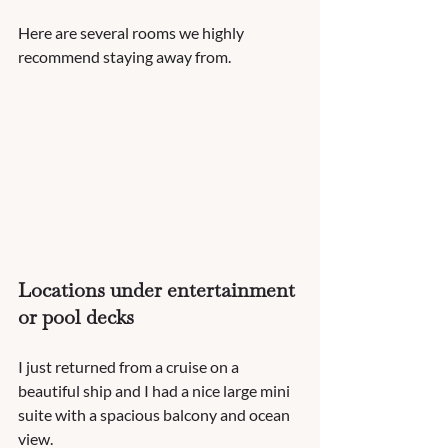
Here are several rooms we highly 
recommend staying away from. 
Locations under entertainment 
or pool decks
I just returned from a cruise on a 
beautiful ship and I had a nice large mini 
suite with a spacious balcony and ocean 
view.  