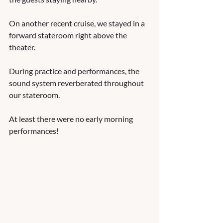
On another recent cruise, we stayed in a 
forward stateroom right above the 
theater.  
During practice and performances, the 
sound system reverberated throughout 
our stateroom. 
At least there were no early morning 
performances! 