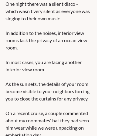
One night there was a silent disco - 
which wasn't very silent as everyone was 
singing to their own music.   
In addition to the noises, interior view 
rooms lack the privacy of an ocean view 
room.  
In most cases, you are facing another 
interior view room.  
As the sun sets, the details of your room 
become visible to your neighbors forcing 
you to close the curtains for any privacy.  
On a recent cruise, a couple commented 
about my roommates' hat they had seen 
him wear while we were unpacking on 
embarkation day. 