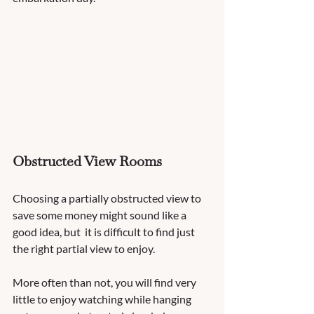
Obstructed View Rooms 
Choosing a partially obstructed view to 
save some money might sound like a 
good idea, but  it is difficult to find just 
the right partial view to enjoy.  
More often than not, you will find very 
little to enjoy watching while hanging 