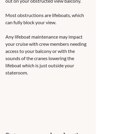
out on your obstructed view balcony.  
Most obstructions are lifeboats, which 
can fully block your view.  
Any lifeboat maintenance may impact 
your cruise with crew members needing 
access to your balcony or with the 
sounds of the cranes lowering the 
lifeboat which is just outside your 
stateroom. 