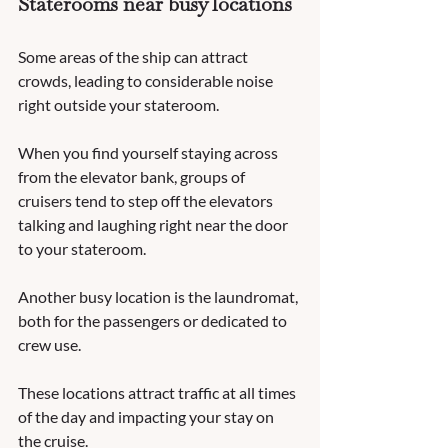
Staterooms near busy locations
Some areas of the ship can attract 
crowds, leading to considerable noise 
right outside your stateroom.  
When you find yourself staying across 
from the elevator bank, groups of 
cruisers tend to step off the elevators 
talking and laughing right near the door 
to your stateroom.  
Another busy location is the laundromat, 
both for the passengers or dedicated to 
crew use.  
These locations attract traffic at all times 
of the day and impacting your stay on 
the cruise. 