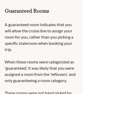
Guaranteed Rooms
A guaranteed room indicates that you 
will allow the cruise line to assign your 
room for you, rather than you picking a 
specific stateroom when booking your 
trip.  
When these rooms were categorized as 
'guaranteed', it was likely that you were 
assigned a room from the 'leftovers' and 
only guaranteeing a room category.  
These rooms were not hand picked by 
other guests and could potentially have 
obstructions or less than desirable 
locations.  