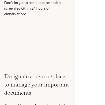
Don’t forget to complete the health 
screening within 24 hours of 
embarkation!  
Designate a person/place 
to manage your important 
documents