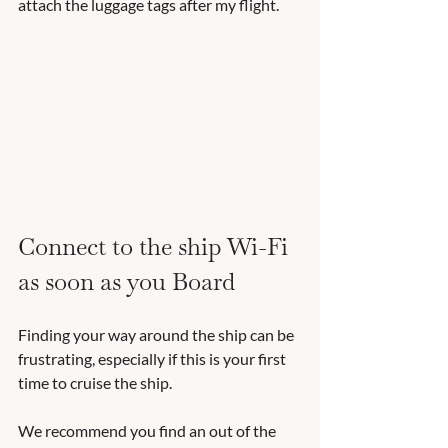
attach the luggage tags after my flight.
Connect to the ship Wi-Fi 
as soon as you Board
Finding your way around the ship can be 
frustrating, especially if this is your first 
time to cruise the ship.  
We recommend you find an out of the 