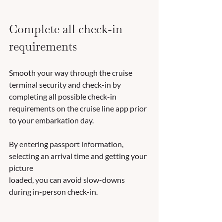
Complete all check-in 
requirements
Smooth your way through the cruise 
terminal security and check-in by 
completing all possible check-in 
requirements on the cruise line app prior 
to your embarkation day.  
By entering passport information, 
selecting an arrival time and getting your 
picture 
loaded, you can avoid slow-downs 
during in-person check-in.  