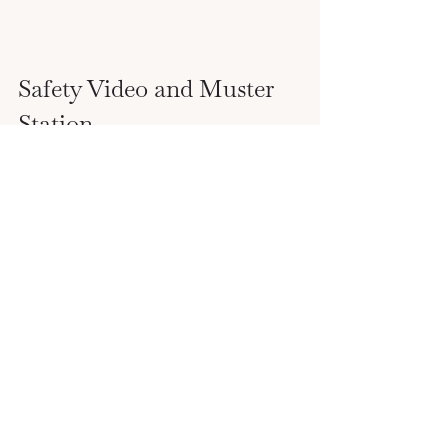
Safety Video and Muster 
Station
One of your first tasks is to complete the 
safety video or demonstration, then 
head to your muster station.  
Many cruise lines have the safety video 
on their app and will mark you complete 
after the video finishes.  
After the safety video, use the app to find 
and check-in with your muster station.  
The app will also give you all the 