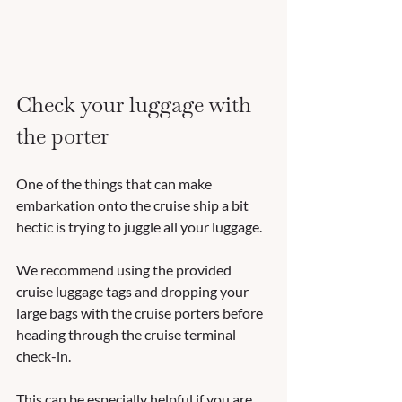
Check your luggage with 
the porter
One of the things that can make 
embarkation onto the cruise ship a bit 
hectic is trying to juggle all your luggage. 
We recommend using the provided 
cruise luggage tags and dropping your 
large bags with the cruise porters before 
heading through the cruise terminal 
check-in. 
This can be especially helpful if you are 