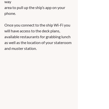
way
area to pull up the ship’s app on your 
phone.  
Once you connect to the ship Wi-Fi you 
will have access to the deck plans, 
available restaurants for grabbing lunch 
as well as the location of your stateroom 
and muster station. 