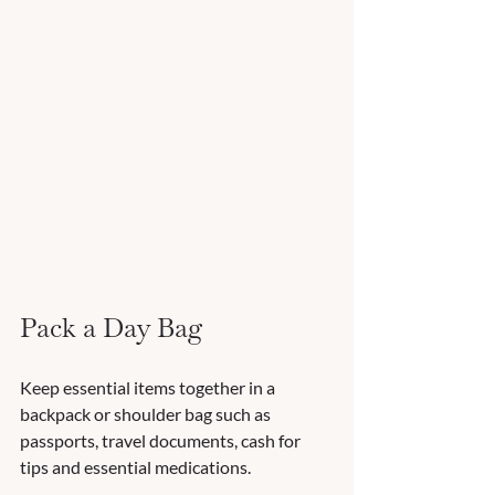
Pack a Day Bag
Keep essential items together in a 
backpack or shoulder bag such as 
passports, travel documents, cash for 
tips and essential medications. 