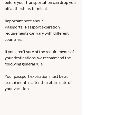
before your transportation can drop you 
off at the ship’s terminal.
Important note about 
Passports:  Passport expiration 
requirements can vary with different 
countries.  
If you aren’t sure of the requirements of 
your destinations, we recommend the 
following general rule:  
Your passport expiration must be at 
least 6 months after the return date of 
your vacation.