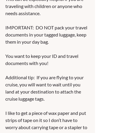
traveling with children or anyone who 
needs assistance. 
IMPORTANT:  DO NOT pack your travel 
documents in your tagged luggage, keep 
them in your day bag.  
You want to keep your ID and travel 
documents with you!  
Additional tip:  If you are flying to your 
cruise, you will want to wait until you 
land at your destination to attach the 
cruise luggage tags.  
I like to get a piece of wax paper and put 
strips of tape on it so I don’t have to 
worry about carrying tape or a stapler to 