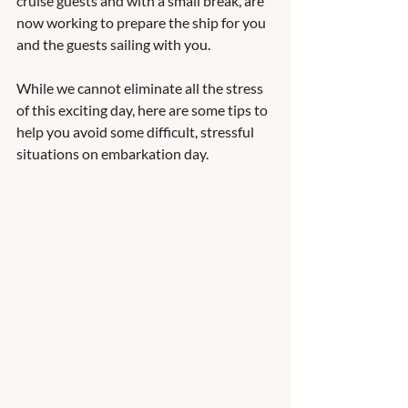
cruise guests and with a small break, are 
now working to prepare the ship for you 
and the guests sailing with you.  
While we cannot eliminate all the stress 
of this exciting day, here are some tips to 
help you avoid some difficult, stressful 
situations on embarkation day.