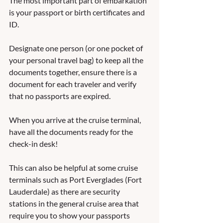
The most important part of embarkation 
is your passport or birth certificates and 
ID.  
Designate one person (or one pocket of 
your personal travel bag) to keep all the 
documents together, ensure there is a 
document for each traveler and verify 
that no passports are expired. 
When you arrive at the cruise terminal, 
have all the documents ready for the 
check-in desk! 
This can also be helpful at some cruise 
terminals such as Port Everglades (Fort 
Lauderdale) as there are security 
stations in the general cruise area that 
require you to show your passports 