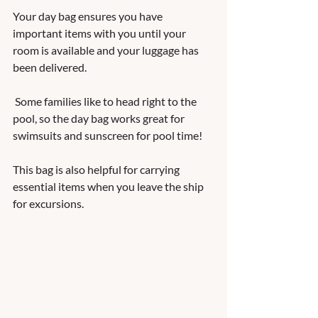
Your day bag ensures you have 
important items with you until your 
room is available and your luggage has 
been delivered.  
 Some families like to head right to the 
pool, so the day bag works great for 
swimsuits and sunscreen for pool time!  
This bag is also helpful for carrying 
essential items when you leave the ship 
for excursions.