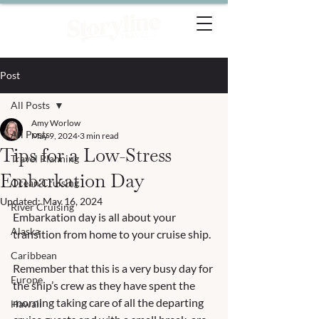
Post
All Posts
Amy Worlow
All Posts
May 9, 2024
3 min read
Tips for a Low-Stress
Travel Planning
Embarkation Day
Ocean Cruising
Updated:
May 16, 2024
River Cruising
Embarkation day is all about your 
Alaska
transition from home to your cruise ship.  
Caribbean
Remember that this is a very busy day for 
Europe
the ship’s crew as they have spent the 
morning taking care of all the departing 
Hawaii