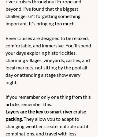
river cruises throughout Europe and 
beyond, I've found that the biggest 
challenge isn't forgetting something 
important. It's bringing too much.
River cruises are designed to be relaxed, 
comfortable, and immersive. You'll spend 
your days exploring historic cities, 
charming villages, vineyards, castles, and 
local markets, not sitting by the pool all 
day or attending a stage show every 
night.
If you remember only one thing from this 
article, remember this:
Layers are the key to smart river cruise 
packing.
 They allow you to adapt to 
changing weather, create multiple outfit 
combinations, and travel with less 