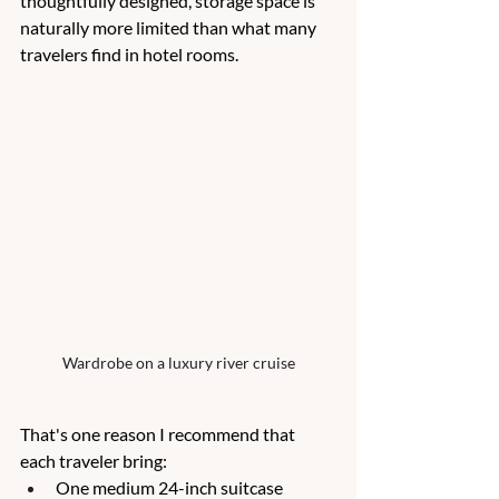
thoughtfully designed, storage space is 
naturally more limited than what many 
travelers find in hotel rooms.
Wardrobe on a luxury river cruise
That's one reason I recommend that 
each traveler bring:
One medium 24-inch suitcase