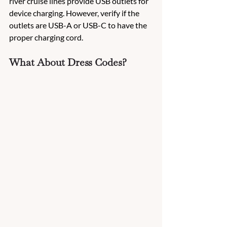
river cruise lines provide USB outlets for 
device charging. However, verify if the 
outlets are USB-A or USB-C to have the 
proper charging cord.
What About Dress Codes?