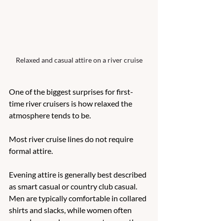
Relaxed and casual attire on a river cruise
One of the biggest surprises for first-
time river cruisers is how relaxed the 
atmosphere tends to be.
Most river cruise lines do not require 
formal attire.
Evening attire is generally best described 
as smart casual or country club casual. 
Men are typically comfortable in collared 
shirts and slacks, while women often 