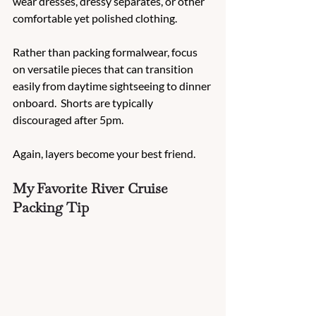
wear dresses, dressy separates, or other 
comfortable yet polished clothing.
Rather than packing formalwear, focus 
on versatile pieces that can transition 
easily from daytime sightseeing to dinner 
onboard.  Shorts are typically 
discouraged after 5pm.
Again, layers become your best friend.
My Favorite River Cruise 
Packing Tip