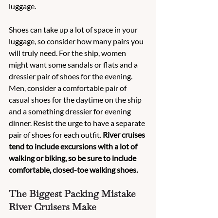
luggage.
Shoes can take up a lot of space in your 
luggage, so consider how many pairs you 
will truly need. For the ship, women 
might want some sandals or flats and a 
dressier pair of shoes for the evening. 
Men, consider a comfortable pair of 
casual shoes for the daytime on the ship 
and a something dressier for evening 
dinner. Resist the urge to have a separate 
pair of shoes for each outfit. 
River cruises 
tend to include excursions with a lot of 
walking or biking, so be sure to include 
comfortable, closed-toe walking shoes.
The Biggest Packing Mistake 
River Cruisers Make