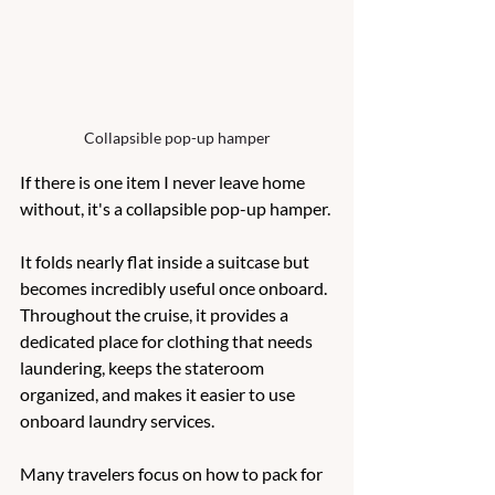
Collapsible pop-up hamper
If there is one item I never leave home 
without, it's a collapsible pop-up hamper.
It folds nearly flat inside a suitcase but 
becomes incredibly useful once onboard.  
Throughout the cruise, it provides a 
dedicated place for clothing that needs 
laundering, keeps the stateroom 
organized, and makes it easier to use 
onboard laundry services.
Many travelers focus on how to pack for 