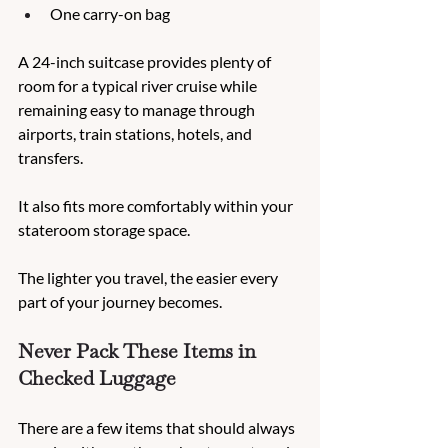
One carry-on bag
A 24-inch suitcase provides plenty of 
room for a typical river cruise while 
remaining easy to manage through 
airports, train stations, hotels, and 
transfers.
It also fits more comfortably within your 
stateroom storage space.
The lighter you travel, the easier every 
part of your journey becomes.
Never Pack These Items in 
Checked Luggage
There are a few items that should always 