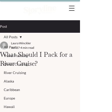
Post
All Posts
Laura Winckler
All Posts
Jun 27
4 min read
What Should I Pack for a
Travel Planning
River Cruise?
Ocean Cruising
River Cruising
Alaska
Caribbean
Europe
Hawaii