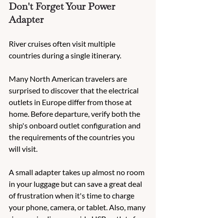
Don't Forget Your Power 
Adapter
River cruises often visit multiple 
countries during a single itinerary.
Many North American travelers are 
surprised to discover that the electrical 
outlets in Europe differ from those at 
home. Before departure, verify both the 
ship's onboard outlet configuration and 
the requirements of the countries you 
will visit.
A small adapter takes up almost no room 
in your luggage but can save a great deal 
of frustration when it's time to charge 
your phone, camera, or tablet. Also, many 