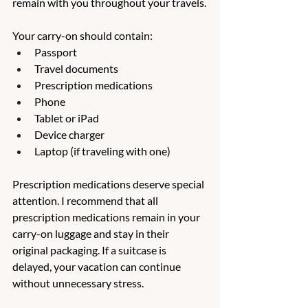
remain with you throughout your travels.
Your carry-on should contain:
Passport
Travel documents
Prescription medications
Phone
Tablet or iPad
Device charger
Laptop (if traveling with one)
Prescription medications deserve special 
attention. I recommend that all 
prescription medications remain in your 
carry-on luggage and stay in their 
original packaging. If a suitcase is 
delayed, your vacation can continue 
without unnecessary stress.