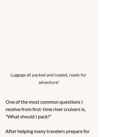
Luggage all packed and loaded, ready for 
adventure!
One of the most common questions I 
receive from first-time river cruisers is, 
"What should I pack?"
After helping many travelers prepare for 