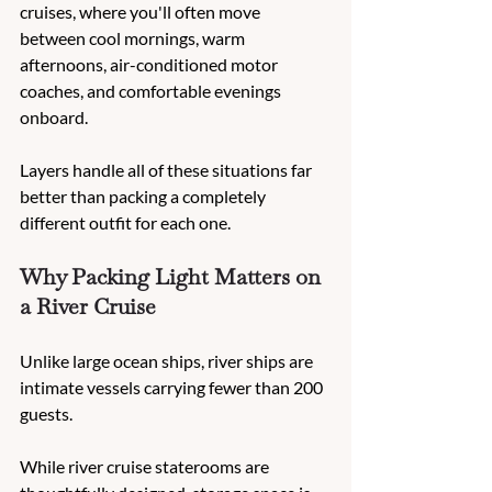
cruises, where you'll often move 
between cool mornings, warm 
afternoons, air-conditioned motor 
coaches, and comfortable evenings 
onboard.
Layers handle all of these situations far 
better than packing a completely 
different outfit for each one.
Why Packing Light Matters on 
a River Cruise
Unlike large ocean ships, river ships are 
intimate vessels carrying fewer than 200 
guests.
While river cruise staterooms are 