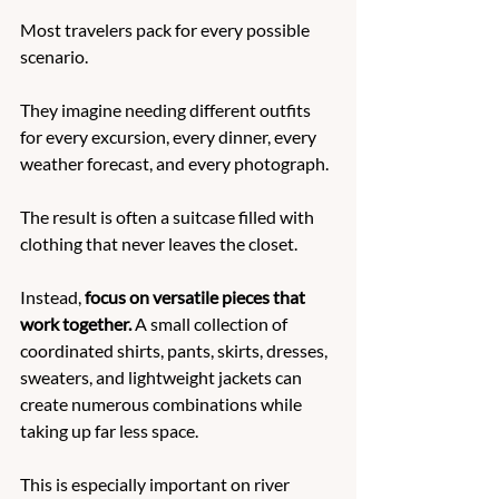
Most travelers pack for every possible 
scenario.
They imagine needing different outfits 
for every excursion, every dinner, every 
weather forecast, and every photograph.
The result is often a suitcase filled with 
clothing that never leaves the closet.
Instead, 
focus on versatile pieces that 
work together.
 A small collection of 
coordinated shirts, pants, skirts, dresses, 
sweaters, and lightweight jackets can 
create numerous combinations while 
taking up far less space.
This is especially important on river 