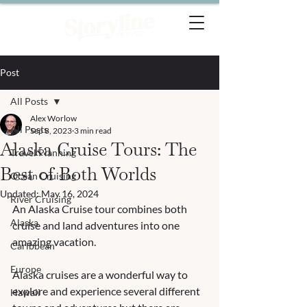
Post
All Posts
Alex Worlow
All Posts
Sep 8, 2023
3 min read
Alaska Cruise Tours: The
Travel Planning
Best of Both Worlds
Ocean Cruising
Updated:
May 16, 2024
River Cruising
An Alaska Cruise tour combines both 
Alaska
cruise and land adventures into one 
amazing vacation.  
Caribbean
Europe
Alaska cruises are a wonderful way to 
explore and experience several different 
Hawaii