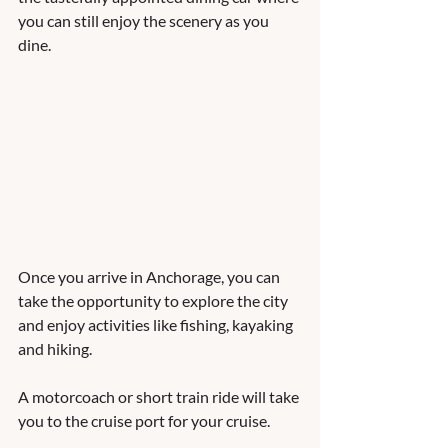
you can still enjoy the scenery as you 
dine. 
Once you arrive in Anchorage, you can 
take the opportunity to explore the city 
and enjoy activities like fishing, kayaking 
and hiking.  
A motorcoach or short train ride will take 
you to the cruise port for your cruise.   