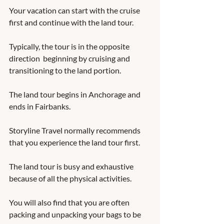
Your vacation can start with the cruise 
first and continue with the land tour.  
Typically, the tour is in the opposite 
direction  beginning by cruising and 
transitioning to the land portion.  
The land tour begins in Anchorage and 
ends in Fairbanks.  
Storyline Travel normally recommends 
that you experience the land tour first.  
The land tour is busy and exhaustive 
because of all the physical activities.  
You will also find that you are often 
packing and unpacking your bags to be 