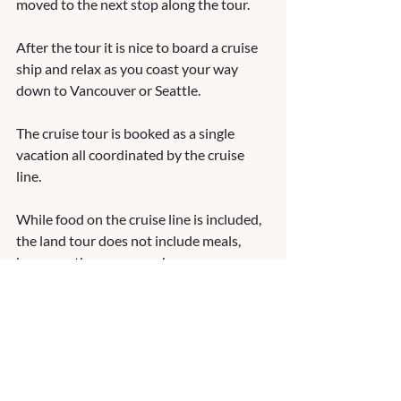
moved to the next stop along the tour.  
After the tour it is nice to board a cruise 
ship and relax as you coast your way 
down to Vancouver or Seattle.   
The cruise tour is booked as a single 
vacation all coordinated by the cruise 
line.  
While food on the cruise line is included, 
the land tour does not include meals, 
however, there are vouchers you can 
purchase to avoid having to pay as you 
tour.   
Storyline Travel can help you design all 
aspects of your next Alaska cruise tour.   