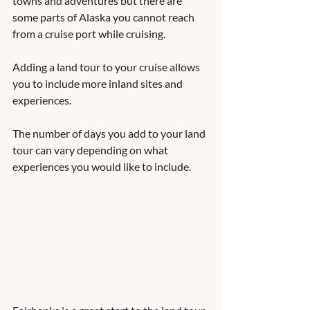
towns and adventures but there are 
some parts of Alaska you cannot reach 
from a cruise port while cruising.  
Adding a land tour to your cruise allows 
you to include more inland sites and 
experiences.  
The number of days you add to your land 
tour can vary depending on what 
experiences you would like to include.   