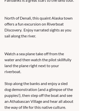
Fairbanks is a great start to the land tour. 
North of Denali, this quaint Alaska town 
offers a fun excursion on Riverboat 
Discovery.  Enjoy narrated sights as you 
sail along the river.   
Watch a sea plane take off from the 
water and then watch the pilot skillfully 
land the plane right next to your 
riverboat.  
Stop along the banks and enjoy a sled 
dog demonstration (and a glimpse of the 
puppies!), then step off the boat and see 
an Athabascan Village and hear all about 
the way of life for this native culture.   