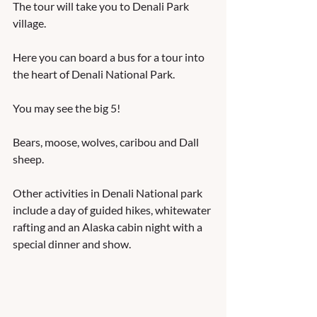
The tour will take you to Denali Park 
village.  
Here you can board a bus for a tour into 
the heart of Denali National Park.  
You may see the big 5!  
Bears, moose, wolves, caribou and Dall 
sheep.  
Other activities in Denali National park 
include a day of guided hikes, whitewater 
rafting and an Alaska cabin night with a 
special dinner and show.   