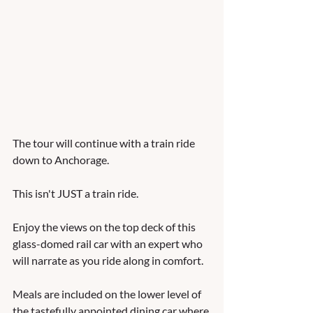
The tour will continue with a train ride 
down to Anchorage.  
This isn't JUST a train ride.   
Enjoy the views on the top deck of this 
glass-domed rail car with an expert who 
will narrate as you ride along in comfort.  
Meals are included on the lower level of 
the tastefully appointed dining car where 