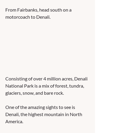
From Fairbanks, head south on a 
motorcoach to Denali.  
Consisting of over 4 million acres, Denali 
National Park is a mix of forest, tundra, 
glaciers, snow, and bare rock.    
One of the amazing sights to see is 
Denali, the highest mountain in North 
America.  