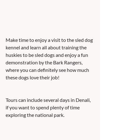
Make time to enjoy a visit to the sled dog 
kennel and learn all about training the 
huskies to be sled dogs and enjoy a fun 
demonstration by the Bark Rangers, 
where you can definitely see how much 
these dogs love their job! 
Tours can include several days in Denali, 
if you want to spend plenty of time 
exploring the national park.  