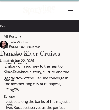
Post
All Posts
Alex Worlow
All Posts
Dec 1, 2023
2 min read
Danube River Cruises
Travel Planning
Updated:
Jun 22, 2025
Ocean Cruising
Embark on a journey to the heart of 
River Cruising
Europe, where history, culture, and the 
gentle flow of the Danube converge in 
Alaska
the mesmerizing city of Budapest, 
Caribbean
Hungary. 
Europe
Nestled along the banks of the majestic 
Hawaii
river, Budapest serves as the perfect 