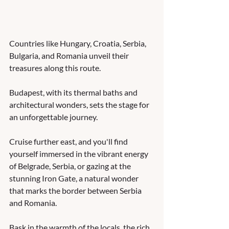
Countries like Hungary, Croatia, Serbia, 
Bulgaria, and Romania unveil their 
treasures along this route. 
Budapest, with its thermal baths and 
architectural wonders, sets the stage for 
an unforgettable journey. 
Cruise further east, and you'll find 
yourself immersed in the vibrant energy 
of Belgrade, Serbia, or gazing at the 
stunning Iron Gate, a natural wonder 
that marks the border between Serbia 
and Romania. 
Bask in the warmth of the locals, the rich 