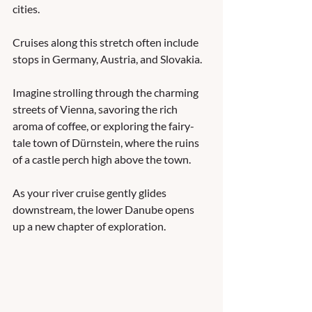
cities. 
Cruises along this stretch often include 
stops in Germany, Austria, and Slovakia. 
Imagine strolling through the charming 
streets of Vienna, savoring the rich 
aroma of coffee, or exploring the fairy-
tale town of Dürnstein, where the ruins 
of a castle perch high above the town. 
As your river cruise gently glides 
downstream, the lower Danube opens 
up a new chapter of exploration. 