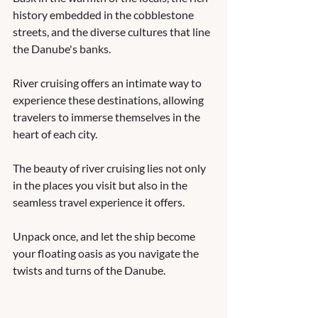
history embedded in the cobblestone 
streets, and the diverse cultures that line 
the Danube's banks. 
River cruising offers an intimate way to 
experience these destinations, allowing 
travelers to immerse themselves in the 
heart of each city. 
The beauty of river cruising lies not only 
in the places you visit but also in the 
seamless travel experience it offers. 
Unpack once, and let the ship become 
your floating oasis as you navigate the 
twists and turns of the Danube. 