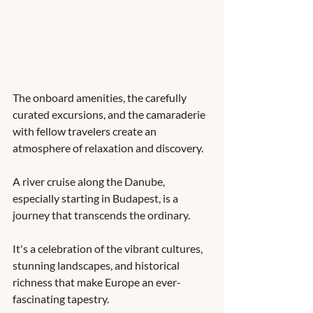
The onboard amenities, the carefully 
curated excursions, and the camaraderie 
with fellow travelers create an 
atmosphere of relaxation and discovery. 
A river cruise along the Danube, 
especially starting in Budapest, is a 
journey that transcends the ordinary. 
It's a celebration of the vibrant cultures, 
stunning landscapes, and historical 
richness that make Europe an ever-
fascinating tapestry. 