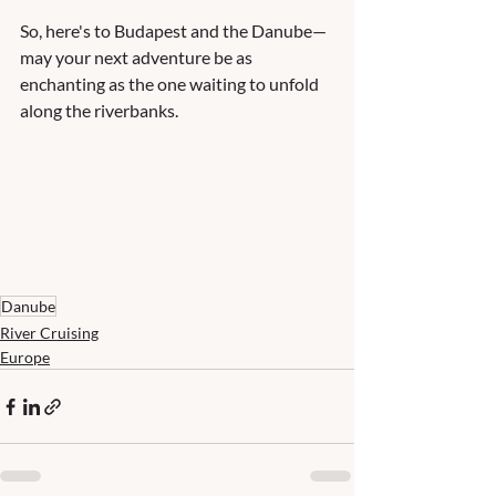
So, here's to Budapest and the Danube—
may your next adventure be as 
enchanting as the one waiting to unfold 
along the riverbanks. 
Danube
River Cruising
Europe