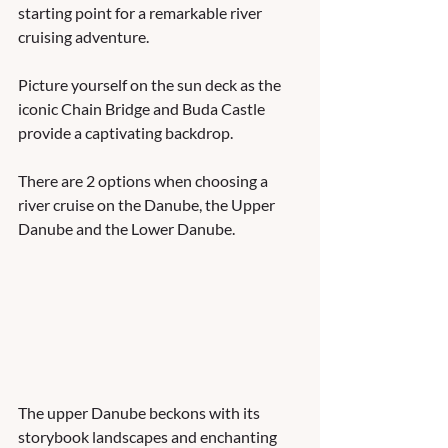
starting point for a remarkable river 
cruising adventure. 
Picture yourself on the sun deck as the 
iconic Chain Bridge and Buda Castle 
provide a captivating backdrop. 
There are 2 options when choosing a 
river cruise on the Danube, the Upper 
Danube and the Lower Danube. 
The upper Danube beckons with its 
storybook landscapes and enchanting 