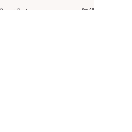
Recent Posts
See All