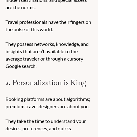
are the norms. 
Travel professionals have their fingers on 
the pulse of this world. 
They possess networks, knowledge, and 
insights that aren’t available to the 
average traveler or through a cursory 
Google search. 
2. Personalization is King
Booking platforms are about algorithms; 
premium travel designers are about you. 
They take the time to understand your 
desires, preferences, and quirks. 