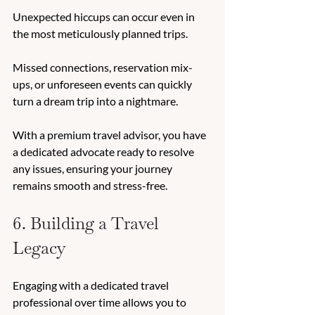
Unexpected hiccups can occur even in 
the most meticulously planned trips. 
Missed connections, reservation mix-
ups, or unforeseen events can quickly 
turn a dream trip into a nightmare. 
With a premium travel advisor, you have 
a dedicated advocate ready to resolve 
any issues, ensuring your journey 
remains smooth and stress-free. 
6. Building a Travel 
Legacy 
Engaging with a dedicated travel 
professional over time allows you to 