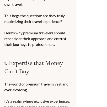
own travel. 
This begs the question: are they truly 
maximizing their travel experience? 
Here's why premium travelers should 
reconsider their approach and entrust 
their journeys to professionals. 
1. Expertise that Money 
Can't Buy
The world of premium travel is vast and 
ever-evolving. 
It's a realm where exclusive experiences, 
hidden destinations, and special access 