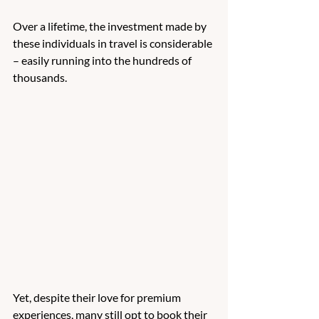
Over a lifetime, the investment made by 
these individuals in travel is considerable 
– easily running into the hundreds of 
thousands. 
Yet, despite their love for premium 
experiences, many still opt to book their 