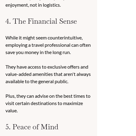
enjoyment, not in logistics. 
4. The Financial Sense 
While it might seem counterintuitive, 
employing a travel professional can often 
save you money in the long run. 
They have access to exclusive offers and 
value-added amenities that aren't always 
available to the general public. 
Plus, they can advise on the best times to 
visit certain destinations to maximize 
value. 
5. Peace of Mind 