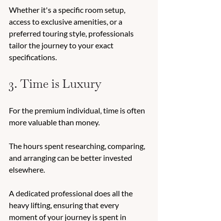
Whether it's a specific room setup, 
access to exclusive amenities, or a 
preferred touring style, professionals 
tailor the journey to your exact 
specifications. 
3. Time is Luxury 
For the premium individual, time is often 
more valuable than money. 
The hours spent researching, comparing, 
and arranging can be better invested 
elsewhere. 
A dedicated professional does all the 
heavy lifting, ensuring that every 
moment of your journey is spent in 