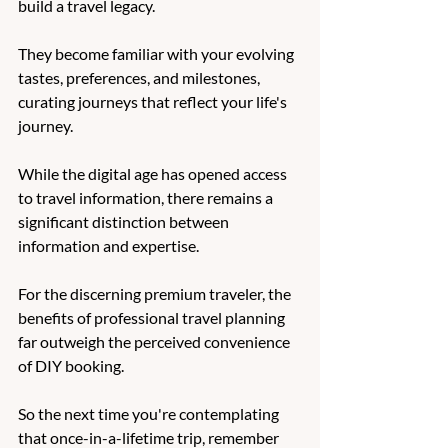
build a travel legacy. 
They become familiar with your evolving 
tastes, preferences, and milestones, 
curating journeys that reflect your life's 
journey. 
While the digital age has opened access 
to travel information, there remains a 
significant distinction between 
information and expertise. 
For the discerning premium traveler, the 
benefits of professional travel planning 
far outweigh the perceived convenience 
of DIY booking. 
So the next time you're contemplating 
that once-in-a-lifetime trip, remember 