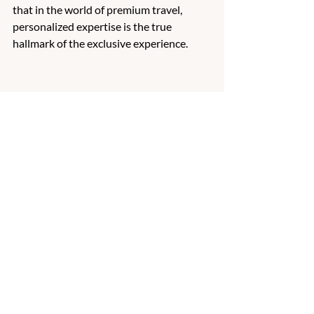
that in the world of premium travel, 
personalized expertise is the true 
hallmark of the exclusive experience. 
Travel Planning
Recent Posts
See All