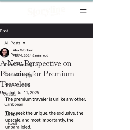
Post
All Posts
Alex Worlow
All Posts
May 4, 2024
2 min read
A New Perspective on
Travel Planning
Planning for Premium
Ocean Cruising
Travelers
River Cruising
Updated:
Jul 11, 2025
Alaska
The premium traveler is unlike any other. 
Caribbean
They seek the unique, the exclusive, the 
Europe
upscale, and most importantly, the 
Hawaii
unparalleled. 