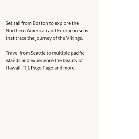
Set sail from Boston to explore the 
Northern American and European seas 
that trace the journey of the Vikings.    
Travel from Seattle to multiple pacific 
islands and experience the beauty of 
Hawaii, Fiji, Pago Pago and more.  