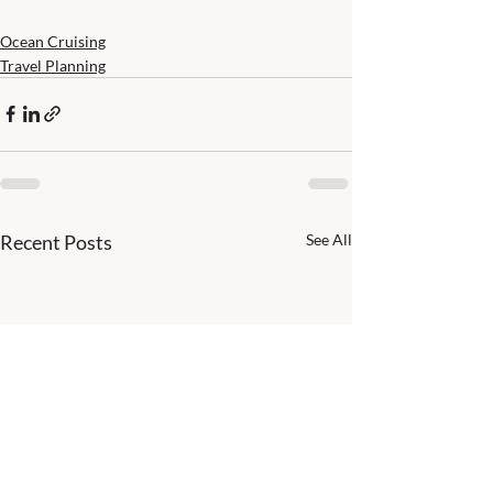
Ocean Cruising
Travel Planning
Recent Posts
See All