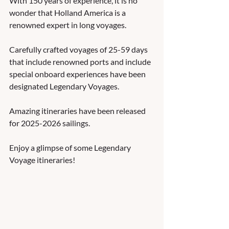
With 150 years of experience, it is no 
wonder that Holland America is a 
renowned expert in long voyages.   
Carefully crafted voyages of 25-59 days 
that include renowned ports and include 
special onboard experiences have been 
designated Legendary Voyages.  
Amazing itineraries have been released 
for 2025-2026 sailings.  
Enjoy a glimpse of some Legendary 
Voyage itineraries! 