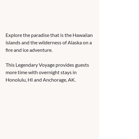
Explore the paradise that is the Hawaiian 
islands and the wilderness of Alaska on a 
fire and ice adventure.  
This Legendary Voyage provides guests 
more time with overnight stays in 
Honolulu, HI and Anchorage, AK. 