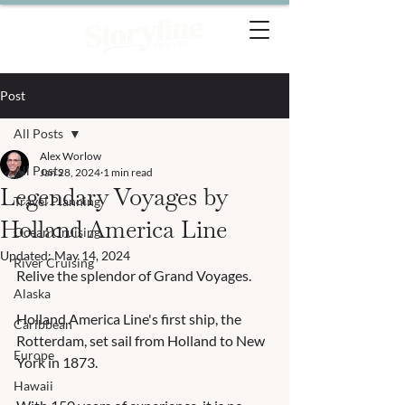
Post
All Posts
Alex Worlow
All Posts
Jan 28, 2024
1 min read
Legendary Voyages by
Travel Planning
Holland America Line
Ocean Cruising
Updated:
May 14, 2024
River Cruising
Relive the splendor of Grand Voyages. 
Alaska
Holland America Line's first ship, the 
Caribbean
Rotterdam, set sail from Holland to New 
Europe
York in 1873.   
Hawaii