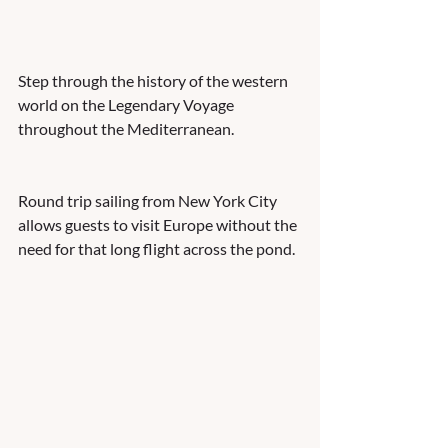
Step through the history of the western 
world on the Legendary Voyage 
throughout the Mediterranean.  
Round trip sailing from New York City 
allows guests to visit Europe without the 
need for that long flight across the pond. 