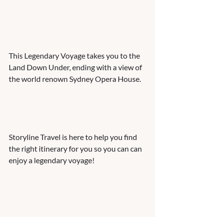
This Legendary Voyage takes you to the 
Land Down Under, ending with a view of 
the world renown Sydney Opera House. 
Storyline Travel is here to help you find 
the right itinerary for you so you can can 
enjoy a legendary voyage! 