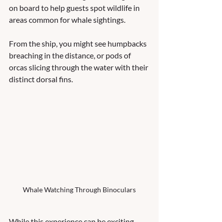
on board to help guests spot wildlife in 
areas common for whale sightings.  
From the ship, you might see humpbacks 
breaching in the distance, or pods of 
orcas slicing through the water with their 
distinct dorsal fins.
Whale Watching Through Binoculars
While this experience can be exciting, 