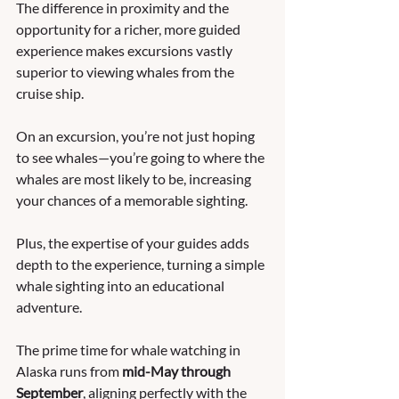
The difference in proximity and the 
opportunity for a richer, more guided 
experience makes excursions vastly 
superior to viewing whales from the 
cruise ship. 
On an excursion, you’re not just hoping 
to see whales—you’re going to where the 
whales are most likely to be, increasing 
your chances of a memorable sighting. 
Plus, the expertise of your guides adds 
depth to the experience, turning a simple 
whale sighting into an educational 
adventure.
The prime time for whale watching in 
Alaska runs from 
mid-May through 
September
, aligning perfectly with the 