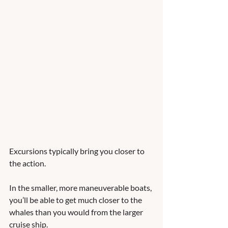
Excursions typically bring you closer to 
the action. 
In the smaller, more maneuverable boats, 
you’ll be able to get much closer to the 
whales than you would from the larger 
cruise ship. 