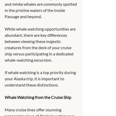
and minke whales are commonly spotted 
in the pristine waters of the Inside 
Passage and beyond. 
While whale watching opportunities are 
abundant, there are key differences 
between viewing these majestic 
creatures from the deck of your cruise 
ship versus participating in a dedicated 
whale-watching excursion. 
If whale watching is a top priority during 
your Alaska trip, it is important to 
understand these distinctions.
Whale Watching from the Cruise Ship
Many cruise lines offer stunning 
panoramic views of Alaska's waterways 