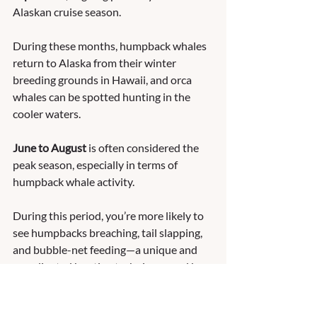
Alaskan cruise season. 
During these months, humpback whales 
return to Alaska from their winter 
breeding grounds in Hawaii, and orca 
whales can be spotted hunting in the 
cooler waters.
June to August
 is often considered the 
peak season, especially in terms of 
humpback whale activity. 
During this period, you’re more likely to 
see humpbacks breaching, tail slapping, 
and bubble-net feeding—a unique and 
coordinated hunting technique used by 
groups of whales. 