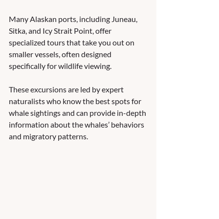
Many Alaskan ports, including Juneau, 
Sitka, and Icy Strait Point, offer 
specialized tours that take you out on 
smaller vessels, often designed 
specifically for wildlife viewing. 
These excursions are led by expert 
naturalists who know the best spots for 
whale sightings and can provide in-depth 
information about the whales’ behaviors 
and migratory patterns.