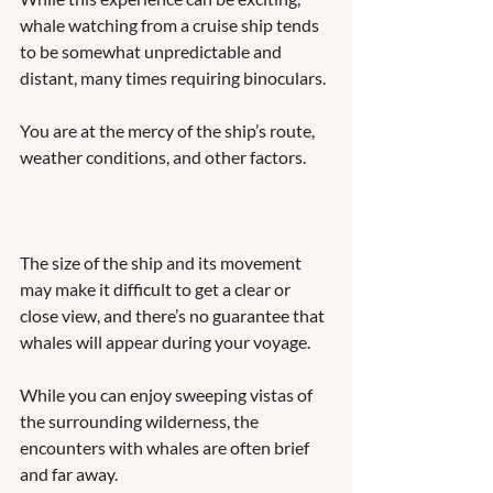
whale watching from a cruise ship tends 
to be somewhat unpredictable and 
distant, many times requiring binoculars. 
You are at the mercy of the ship’s route, 
weather conditions, and other factors. 
The size of the ship and its movement 
may make it difficult to get a clear or 
close view, and there’s no guarantee that 
whales will appear during your voyage. 
While you can enjoy sweeping vistas of 
the surrounding wilderness, the 
encounters with whales are often brief 
and far away.