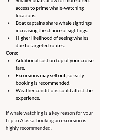
Smaller boats allow for more direct 
access to prime whale-watching 
locations.
Boat captains share whale sightings 
increasing the chance of sightings.
Higher likelihood of seeing whales 
due to targeted routes.
Cons:
Additional cost on top of your cruise 
fare.
Excursions may sell out, so early 
booking is recommended.
Weather conditions could affect the 
experience.
If whale watching is a key reason for your 
trip to Alaska, booking an excursion is 
highly recommended. 