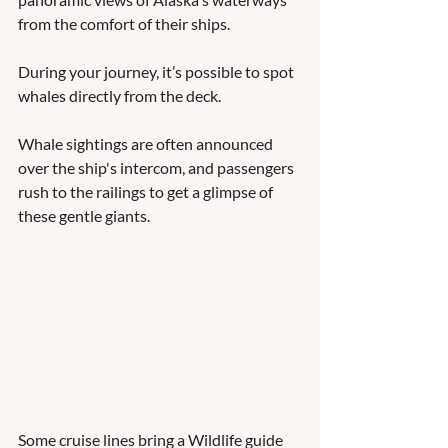
from the comfort of their ships. 
During your journey, it’s possible to spot 
whales directly from the deck. 
Whale sightings are often announced 
over the ship's intercom, and passengers 
rush to the railings to get a glimpse of 
these gentle giants. 
Some cruise lines bring a Wildlife guide 