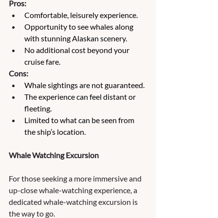
Pros:
Comfortable, leisurely experience.
Opportunity to see whales along 
with stunning Alaskan scenery.
No additional cost beyond your 
cruise fare.
Cons:
Whale sightings are not guaranteed.
The experience can feel distant or 
fleeting.
Limited to what can be seen from 
the ship’s location.
Whale Watching Excursion
For those seeking a more immersive and 
up-close whale-watching experience, a 
dedicated whale-watching excursion is 
the way to go. 