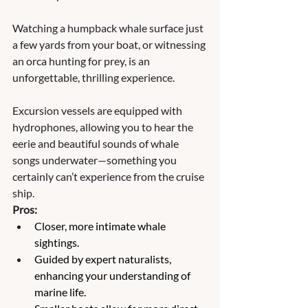
Watching a humpback whale surface just 
a few yards from your boat, or witnessing 
an orca hunting for prey, is an 
unforgettable, thrilling experience. 
Excursion vessels are equipped with 
hydrophones, allowing you to hear the 
eerie and beautiful sounds of whale 
songs underwater—something you 
certainly can’t experience from the cruise 
ship.
Pros:
Closer, more intimate whale 
sightings.
Guided by expert naturalists, 
enhancing your understanding of 
marine life.