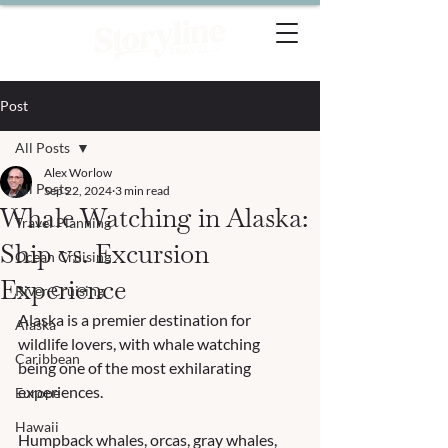
Post
All Posts
Alex Worlow
All Posts
Sep 22, 2024
3 min read
Whale Watching in Alaska:
Travel Planning
Ship vs. Excursion
Ocean Cruising
Experience
River Cruising
Alaska is a premier destination for 
Alaska
wildlife lovers, with whale watching 
Caribbean
being one of the most exhilarating 
experiences. 
Europe
Hawaii
Humpback whales, orcas, gray whales, 