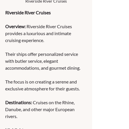
Riverside River Cruises
Riverside River Cruises
Overview:
 Riverside River Cruises 
provides a luxurious and intimate 
cruising experience. 
Their ships offer personalized service 
with butler service, elegant 
accommodations, and gourmet dining. 
The focus is on creating a serene and 
exclusive atmosphere for their guests. 
Destinations:
 Cruises on the Rhine, 
Danube, and other major European 
rivers. 