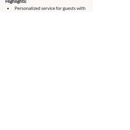
Highlights
:
Personalized service for guests with 
included butler service.
All-inclusive pricing with gourmet 
dining and premium drinks.
Serene atmosphere for their guests.
Ideal For:
 Travelers looking for a serene, 
exclusive, and personalized river cruise 
experience.