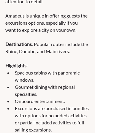
attention to detail.  
Amadeus is unique in offering guests the 
excursions options, especially if you 
want to explore a city on your own.
Destinations
: Popular routes include the 
Rhine, Danube, and Main rivers.
Highlights
:
Spacious cabins with panoramic 
windows.
Gourmet dining with regional 
specialties.
Onboard entertainment.
Excursions are purchased in bundles 
with options for no added activities 
or partial included activities to full 
sailing excursions.