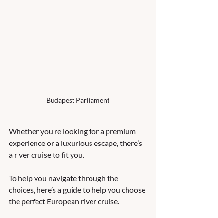
Budapest Parliament
Whether you’re looking for a premium 
experience or a luxurious escape, there’s 
a river cruise to fit you. 
To help you navigate through the 
choices, here’s a guide to help you choose 
the perfect European river cruise.