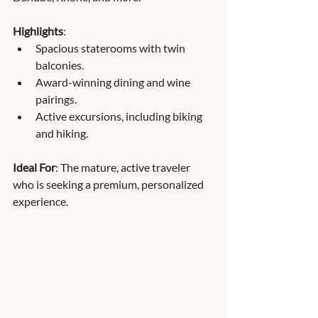
Highlights
:
Spacious staterooms with twin 
balconies.
Award-winning dining and wine 
pairings.
Active excursions, including biking 
and hiking.
Ideal For
: The mature, active traveler 
who is seeking a premium, personalized 
experience.