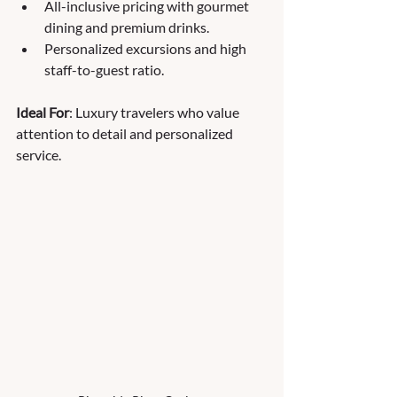
All-inclusive pricing with gourmet 
dining and premium drinks.
Personalized excursions and high 
staff-to-guest ratio.
Ideal For
: Luxury travelers who value 
attention to detail and personalized 
service.