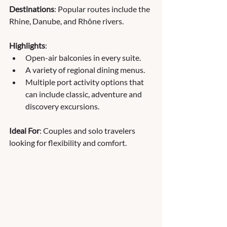
Destinations
: Popular routes include the 
Rhine, Danube, and Rhône rivers.
Highlights
:
Open-air balconies in every suite.
A variety of regional dining menus.
Multiple port activity options that 
can include classic, adventure and 
discovery excursions.
Ideal For
: Couples and solo travelers 
looking for flexibility and comfort.