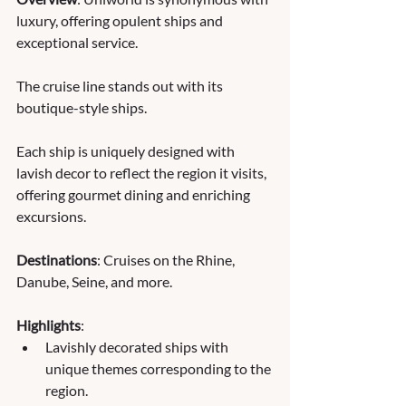
luxury, offering opulent ships and 
exceptional service. 
The cruise line stands out with its 
boutique-style ships. 
Each ship is uniquely designed with 
lavish decor to reflect the region it visits, 
offering gourmet dining and enriching 
excursions.
Destinations
: Cruises on the Rhine, 
Danube, Seine, and more.
Highlights
:
Lavishly decorated ships with 
unique themes corresponding to the 
region.