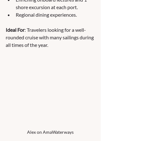
shore excursion at each port.
Regional dining experiences.
Ideal For
: Travelers looking for a well-
rounded cruise with many sailings during 
all times of the year.
Alex on AmaWaterways