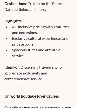
Destinations
: Cruises on the Rhine, 
Danube, Seine, and more.
Highlights
:
All-inclusive pricing with gratuities 
and excursions.
Exclusive cultural experiences and 
private tours.
Spacious suites and attentive 
service.
Ideal For
: Discerning travelers who 
appreciate exclusivity and 
comprehensive service.
Uniworld Boutique River Cruises
Overview
: Uniworld is synonymous with 