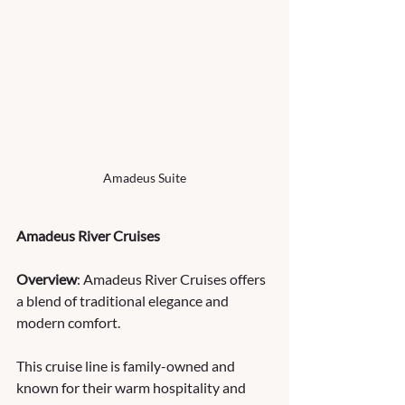
Amadeus Suite
Amadeus River Cruises
Overview
: Amadeus River Cruises offers 
a blend of traditional elegance and 
modern comfort. 
This cruise line is family-owned and 
known for their warm hospitality and 