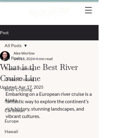
Post
All Posts
Alex Worlow
All Posts
Oct 18, 2024
4 min read
What is the Best River
Travel Planning
Cruise Line
Ocean Cruising
Updated:
Apr 17, 2025
River Cruising
Embarking on a European river cruise is a 
Alaska
fantastic way to explore the continent’s 
rich history, stunning landscapes, and 
Caribbean
vibrant cultures. 
Europe
Hawaii