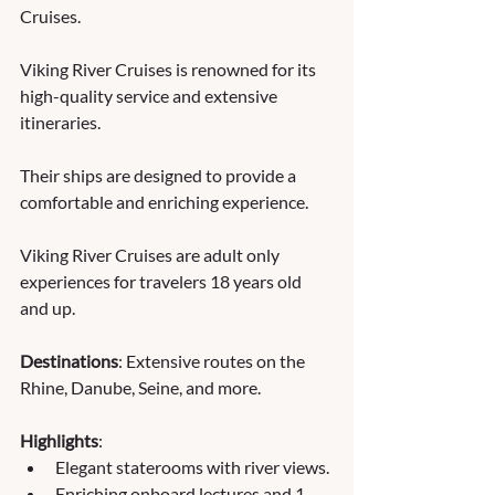
Cruises. 
Viking River Cruises is renowned for its 
high-quality service and extensive 
itineraries. 
Their ships are designed to provide a 
comfortable and enriching experience.  
Viking River Cruises are adult only 
experiences for travelers 18 years old 
and up.
Destinations
: Extensive routes on the 
Rhine, Danube, Seine, and more.
Highlights
:
Elegant staterooms with river views.
Enriching onboard lectures and 1 