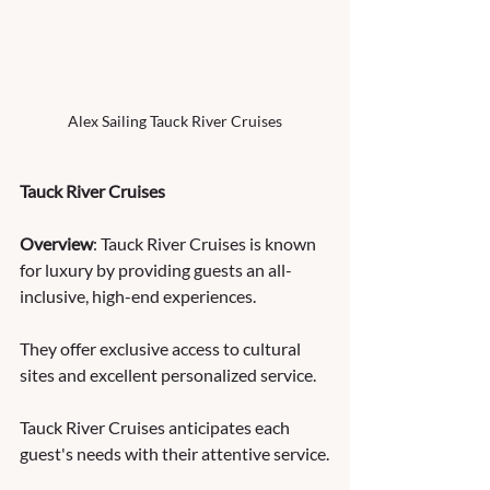
Alex Sailing Tauck River Cruises
Tauck River Cruises
Overview
: Tauck River Cruises is known 
for luxury by providing guests an all-
inclusive, high-end experiences. 
They offer exclusive access to cultural 
sites and excellent personalized service. 
Tauck River Cruises anticipates each 
guest's needs with their attentive service.