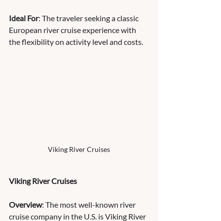
Ideal For
: The traveler seeking a classic 
European river cruise experience with 
the flexibility on activity level and costs.
Viking River Cruises
Viking River Cruises
Overview
: The most well-known river 
cruise company in the U.S. is Viking River 