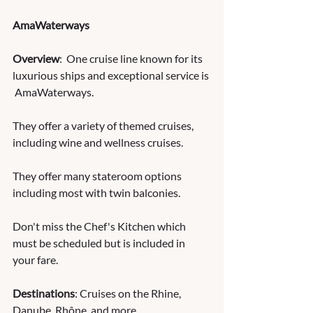
AmaWaterways
Overview
:  One cruise line known for its 
luxurious ships and exceptional service is 
 AmaWaterways. 
They offer a variety of themed cruises, 
including wine and wellness cruises.  
They offer many stateroom options 
including most with twin balconies.  
Don't miss the Chef's Kitchen which 
must be scheduled but is included in 
your fare.
Destinations
: Cruises on the Rhine, 
Danube, Rhône, and more.