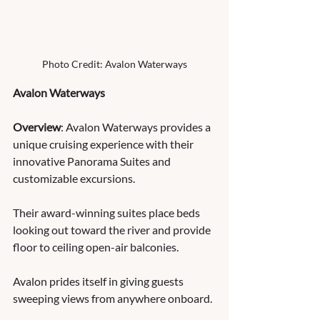
Photo Credit: Avalon Waterways
Avalon Waterways
Overview
: Avalon Waterways provides a 
unique cruising experience with their 
innovative Panorama Suites and 
customizable excursions.  
Their award-winning suites place beds 
looking out toward the river and provide 
floor to ceiling open-air balconies.  
Avalon prides itself in giving guests 
sweeping views from anywhere onboard.