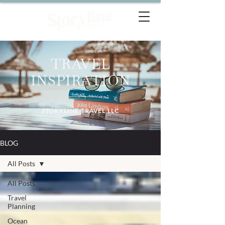
TRAVEL
INSPIRATION
STORYLINE TRAVEL LLC
BLOG
All Posts
All Posts
Travel
Planning
Ocean