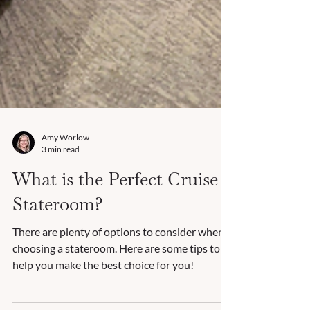
Amy Worlow
3 min read
What is the Perfect Cruise
Stateroom?
There are plenty of options to consider when
choosing a stateroom. Here are some tips to