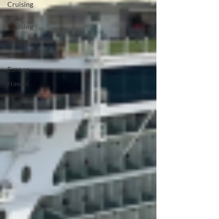
Cruising
River
Cruising
Alaska
Caribbean
Europe
Hawaii