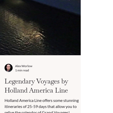
Alex Worlow
1 min read
Legendary Voyages by