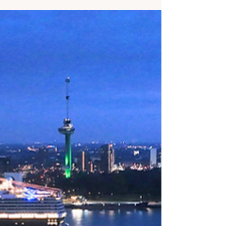
help you make the best choice for you!