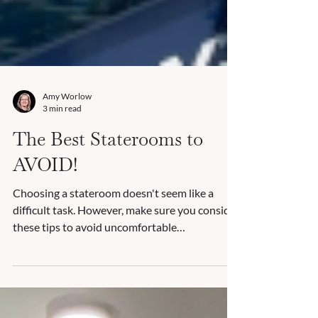
Amy Worlow
3 min read
The Best Staterooms to
AVOID!
Choosing a stateroom doesn't seem like a
difficult task. However, make sure you consider
these tips to avoid uncomfortable
accommodations!