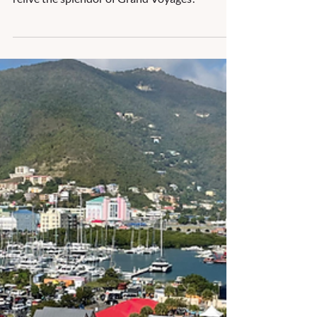
Holland America Line
Holland America Line offers some stunning
itineraries of 25-59 days that allow you to
relive the splendor of Grand Voyages!